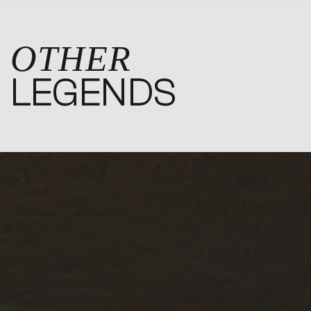
OTHER
LEGENDS