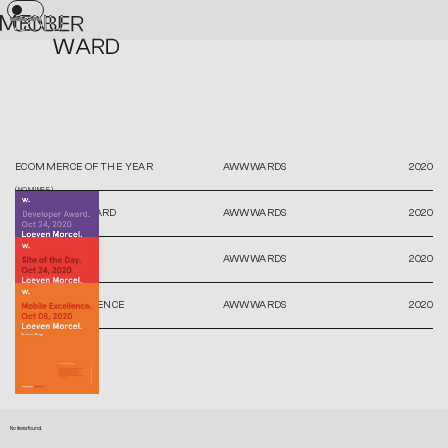
No items found.
ECOMMERCE OF THE YEAR
AWWWARDS
2020
(NOMINEE)
DEVELOPER AWARD
AWWWARDS
2020
SITE OF THE DAY
AWWWARDS
2020
MOBILE EXCELLENCE
AWWWARDS
2020
No items found.