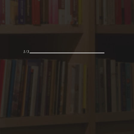
1
/
3