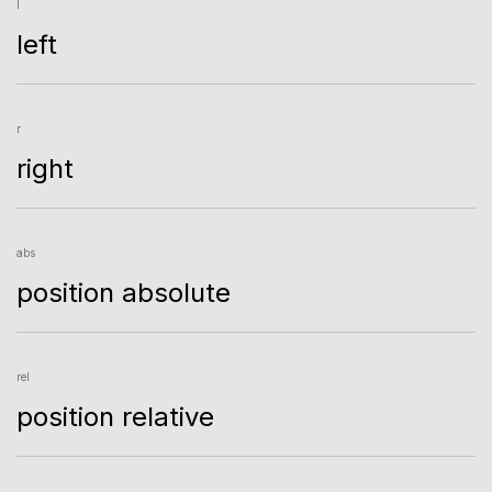
l
left
r
right
abs
position absolute
rel
position relative