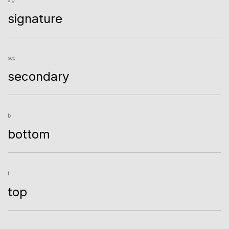
signature
sec
secondary
b
bottom
t
top