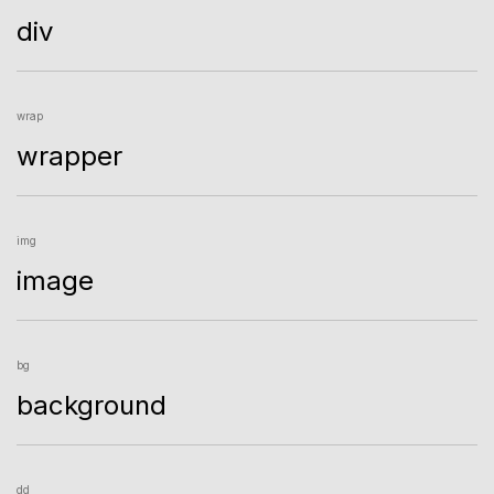
div
wrap
wrapper
img
image
bg
background
dd