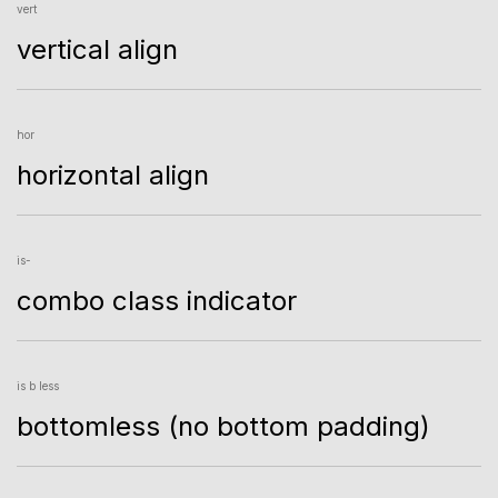
vert
vertical align
hor
horizontal align
is-
combo class indicator
is b less
bottomless (no bottom padding)