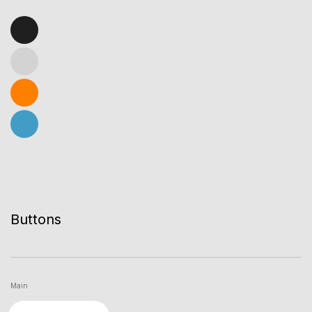
Buttons
Main