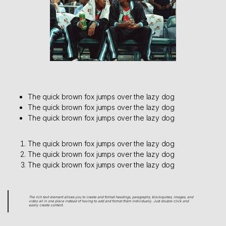
The quick brown fox jumps over the lazy dog
The quick brown fox jumps over the lazy dog
The quick brown fox jumps over the lazy dog
The quick brown fox jumps over the lazy dog
The quick brown fox jumps over the lazy dog
The quick brown fox jumps over the lazy dog
The rich text element allows you to create and format headings, paragraphs, blockquotes, images, and
video all in one place instead of having to add and format them individually. Just double-click and
easily create content.