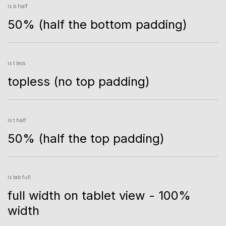
is b half
50% (half the bottom padding)
is t less
topless (no top padding)
is t half
50% (half the top padding)
is tab full
full width on tablet view - 100%
width