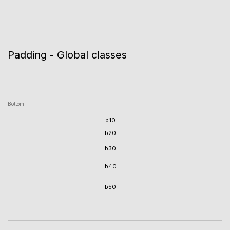
Padding - Global classes
Bottom
b10
b20
b30
b40
b50