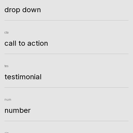
drop down
cta
call to action
tes
testimonial
num
number
sig