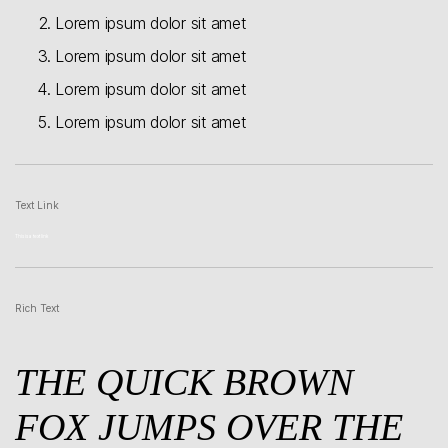
Lorem ipsum dolor sit amet
Lorem ipsum dolor sit amet
Lorem ipsum dolor sit amet
Lorem ipsum dolor sit amet
Text Link
This is a text link
Rich Text
THE QUICK BROWN
FOX JUMPS OVER THE