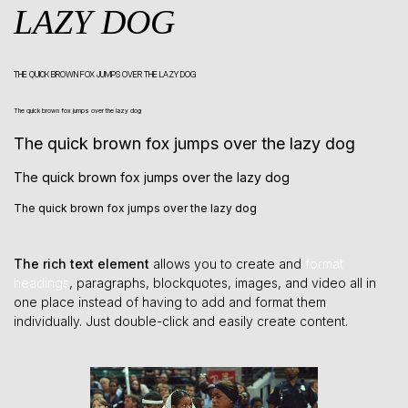
LAZY DOG
THE QUICK BROWN FOX JUMPS OVER THE LAZY DOG
The quick brown fox jumps over the lazy dog
The quick brown fox jumps over the lazy dog
The quick brown fox jumps over the lazy dog
The quick brown fox jumps over the lazy dog
The rich text element
allows you to create and
format
headings
, paragraphs, blockquotes, images, and video all in
one place instead of having to add and format them
individually. Just double-click and easily create content.