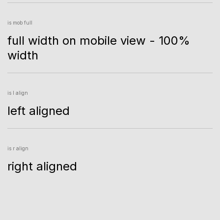
is mob full
full width on mobile view - 100%
width
is l align
left aligned
is r align
right aligned