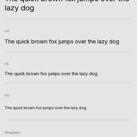
lazy dog
H4
The quick brown fox jumps over the lazy dog
H5
The quick brown fox jumps over the lazy dog
H6
The quick brown fox jumps over the lazy dog
Paragraph