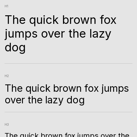
H1
The quick brown fox
jumps over the lazy
dog
H2
The quick brown fox jumps
over the lazy dog
H3
The quick brown fox jumps over the