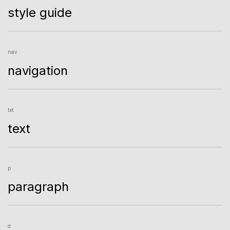
style guide
nav
navigation
txt
text
p
paragraph
d