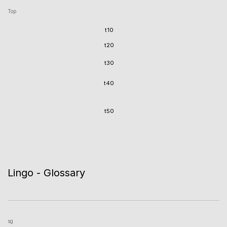
Top
t10
t20
t30
t40
t50
Lingo - Glossary
sg