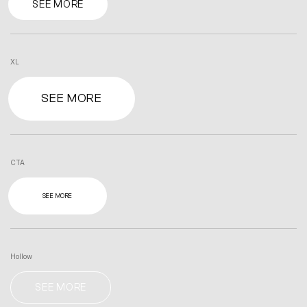
SEE MORE
XL
SEE MORE
CTA
SEE MORE
Hollow
SEE MORE