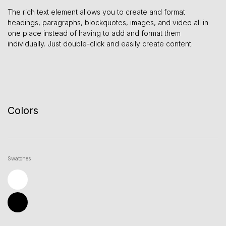
The rich text element allows you to create and format
headings, paragraphs, blockquotes, images, and video all in
one place instead of having to add and format them
individually. Just double-click and easily create content.
Colors
Swatches