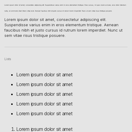
Lorem ipsum dolor sit amet, consectetur adipiscing elit. Suspendisse varius enim in eros elementum tristique. Duis cursus, mi quis viverra ornare, eros dolor interdum
nulla, ut commodo diam libero vitae erat. Aenean faucibus nibh et justo cursus id rutrum lorem imperdiet. Nunc ut sem vitae risus tristique posuere.
Lorem ipsum dolor sit amet, consectetur adipiscing elit.
Suspendisse varius enim in eros elementum tristique. Aenean
faucibus nibh et justo cursus id rutrum lorem imperdiet. Nunc ut
sem vitae risus tristique posuere.
Lists
Lorem ipsum dolor sit amet
Lorem ipsum dolor sit amet
Lorem ipsum dolor sit amet
Lorem ipsum dolor sit amet
Lorem ipsum dolor sit amet
Lorem ipsum dolor sit amet