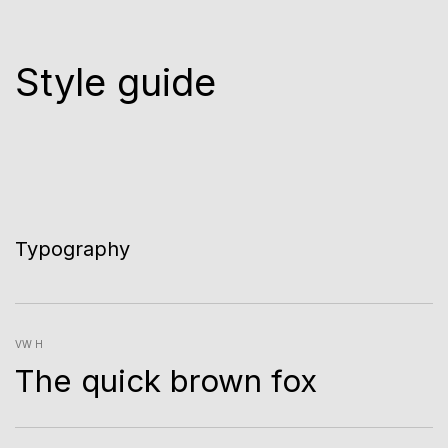
Style guide
Typography
VW H
The quick brown fox